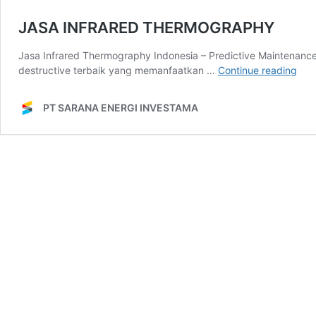
JASA INFRARED THERMOGRAPHY
Jasa Infrared Thermography Indonesia – Predictive Maintenanc
JAS
destructive terbaik yang memanfaatkan …
Continue reading
INF
TH
PT SARANA ENERGI INVESTAMA