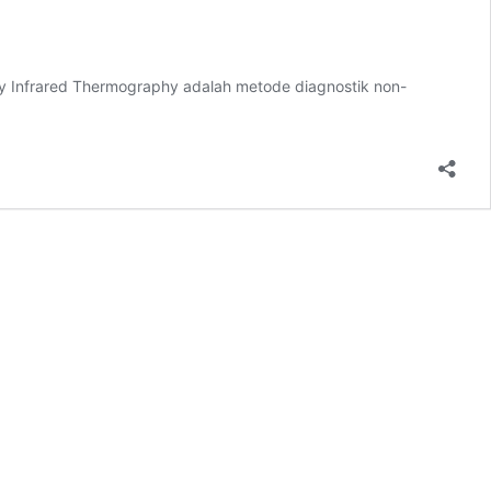
hy Infrared Thermography adalah metode diagnostik non-