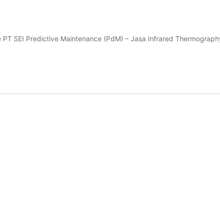
e PT SEI Predictive Maintenance (PdM) – Jasa Infrared Thermograp
A
RARED
ERMOGRAPHY