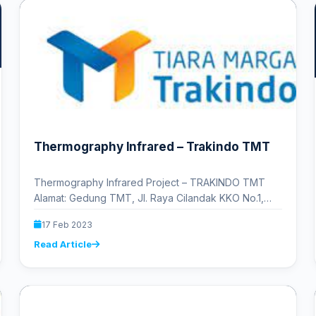
Thermography Infrared – Trakindo TMT
Thermography Infrared Project – TRAKINDO TMT
Alamat: Gedung TMT, Jl. Raya Cilandak KKO No.1,
RT.13/RW.5, Cilandak Tim., Ps. Minggu,…
17 Feb 2023
Read Article