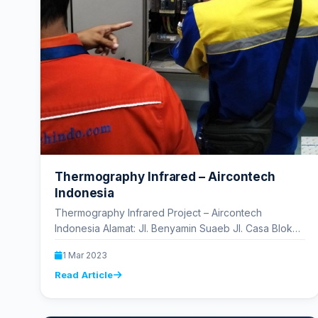
Thermography Infrared – Aircontech
Indonesia
Thermography Infrared Project – Aircontech
Indonesia Alamat: Jl. Benyamin Suaeb Jl. Casa Blok
A6 No.170, RT.13/RW.6, Kb. Kosong, Kec. Kemayoran,
1 Mar 2023
…
Read Article