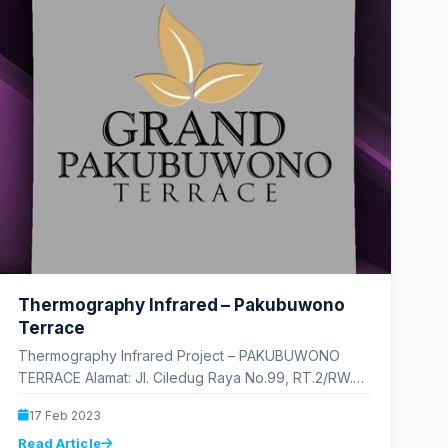
Thermography Infrared – Pakubuwono
Terrace
Thermography Infrared Project – PAKUBUWONO
TERRACE Alamat: Jl. Ciledug Raya No.99, RT.2/RW.5,
Cipulir, Kec. Kby. Lama, Kota Jakarta Selatan,
17 Feb 2023
Daerah…
Read Article