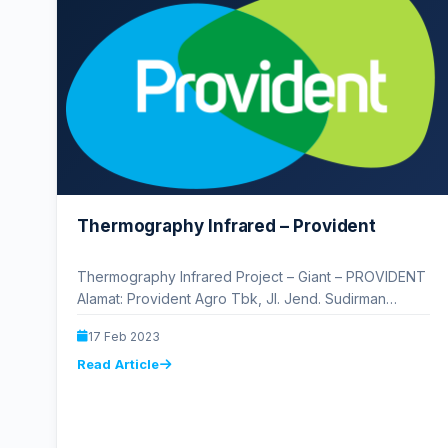
Thermography Infrared – Provident
Thermography Infrared Project – Giant – PROVIDENT
Alamat: Provident Agro Tbk, Jl. Jend. Sudirman
No.3A, RT.14/RW.1, Bend. Hilir, Kecamatan Tanah…
17 Feb 2023
Read Article