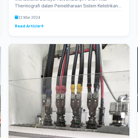
Thermografi dalam Pemeliharaan Sistem Kelistrikan
Dalam dunia yang semakin tergantung pada
22 Mar 2024
kelistrikan, pemeliharaan yang tepat…
Read Article