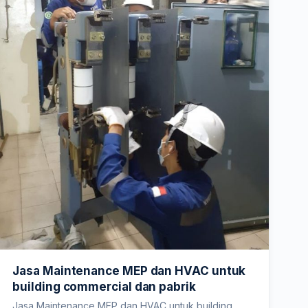
Jasa Maintenance MEP dan HVAC untuk
building commercial dan pabrik
Jasa Maintenance MEP dan HVAC untuk building