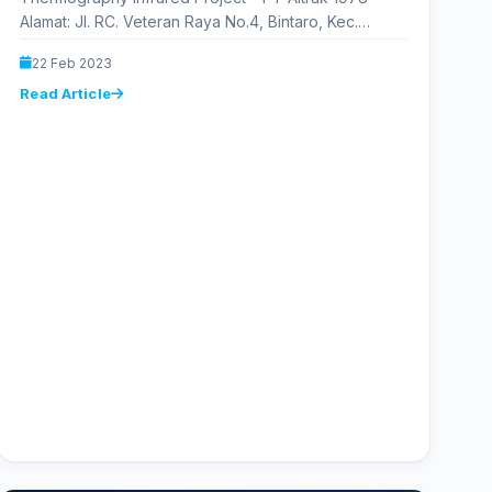
Alamat: Jl. RC. Veteran Raya No.4, Bintaro, Kec.
Pesanggrahan, Kota Jakarta Selatan, Daerah…
22 Feb 2023
Read Article