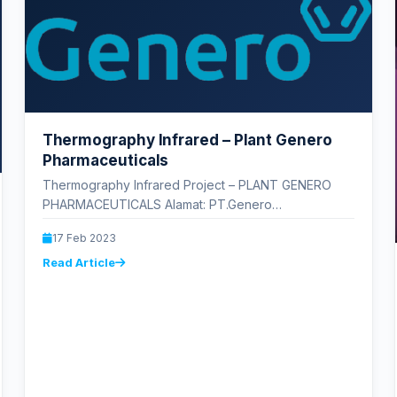
Thermography Infrared – Plant Genero
Pharmaceuticals
Thermography Infrared Project – PLANT GENERO
PHARMACEUTICALS Alamat: PT.Genero
Pharmaceuticals (Plant II), Blok HH No.1, Jl. Industri
17 Feb 2023
Sel. No.4, Pasirsari,…
Read Article