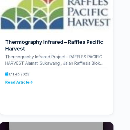
Thermography Infrared – Raffles Pacific
Harvest
Thermography Infrared Project – RAFFLES PACIFIC
HARVEST Alamat: Sukawangi, Jalan Rafflesia Blok
Pari, Rancabango, Tarogong Kaler, Garut Regency,
17 Feb 2023
West Java 44151…
Read Article