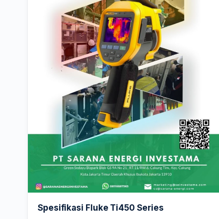
Spesifikasi Fluke Ti450 Series