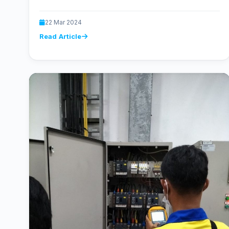
22 Mar 2024
Read Article