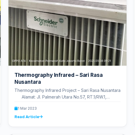
Thermography Infrared – Sari Rasa
Nusantara
Thermography Infrared Project – Sari Rasa Nusantara
Alamat: Jl. Palmerah Utara No.57, RT.1/RW.1,
Palmerah, Kec. Palmerah, Kota…
1 Mar 2023
Read Article