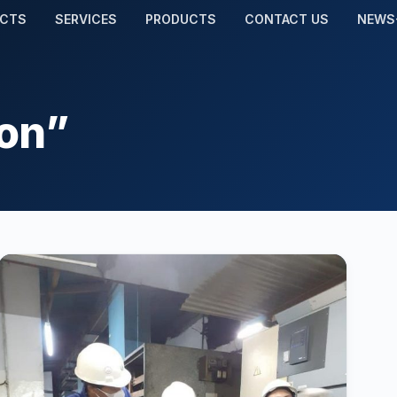
ECTS
SERVICES
PRODUCTS
CONTACT US
NEWS
ion”