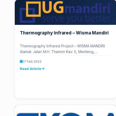
Thermography Infrared – Wisma Mandiri
Thermography Infrared Project – WISMA MANDIRI
Alamat: Jalan M.H. Thamrin Kav. 5, Menteng,
RT.2/RW.1, Kb. Sirih, Kota Jakarta Pusat,…
17 Feb 2023
Read Article