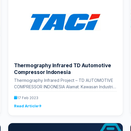
Thermography Infrared TD Automotive
Compressor Indonesia
Thermography Infrared Project – TD AUTOMOTIVE
COMPRESSOR INDONESIA Alamat: Kawasan Industri
MM 2100, Jl. Selayar IV No.L3, Cikedokan, Kec.
17 Feb 2023
Cikarang Bar.,…
Read Article