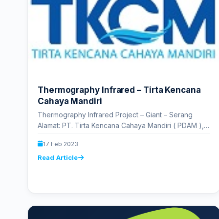
Thermography Infrared – Tirta Kencana
Cahaya Mandiri
Thermography Infrared Project – Giant – Serang
Alamat: PT. Tirta Kencana Cahaya Mandiri ( PDAM ),
RJ3H+W86, Jl. Perintis Kemerdekaan…
17 Feb 2023
Read Article