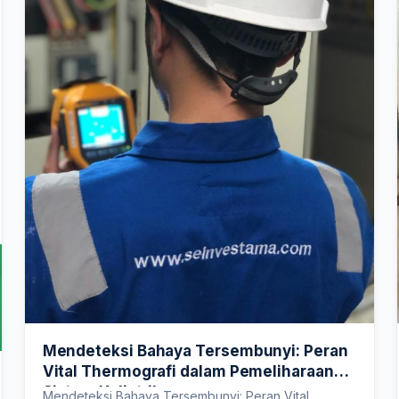
Mendeteksi Bahaya Tersembunyi: Peran
Vital Thermografi dalam Pemeliharaan
Sistem Kelistrikan
Mendeteksi Bahaya Tersembunyi: Peran Vital