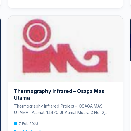
Thermography Infrared – Osaga Mas
Utama
Thermography Infrared Project – OSAGA MAS
UTAMA Alamat: 14470 Jl. Kamal Muara 3 No. 2,
Jakarta Utara D. K.…
17 Feb 2023