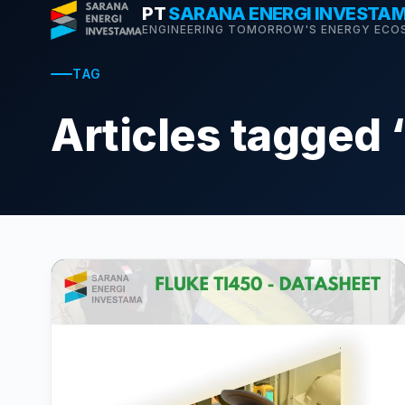
Skip
PT
SARANA ENERGI INVESTA
ENGINEERING TOMORROW'S ENERGY ECO
to
content
TAG
Articles tagged 