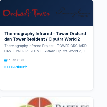
Thermography Infrared – Tower Orchard
dan Tower Resident / Ciputra World 2
Thermography Infrared Project – TOWER ORCHARD
DAN TOWER RESIDENT Alamat: Ciputra World 2, Jl.
Prof. DR. Satrio No.Kav. 11, RT.3/RW.3,…
17 Feb 2023
Read Article