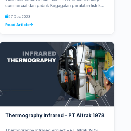
commercial dan pabrik Kegagalan peralatan listrik
menyebabkan kerugian milyaran rupiah dalam
27 Dec 2023
kerusakan dan…
Read Article
Thermography Infrared – PT Altrak 1978
Thermography Infrared Project – PT Altrak 1978