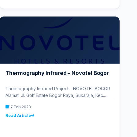
Thermography Infrared – Novotel Bogor
Thermography Infrared Project – NOVOTEL BOGOR
Alamat: Jl. Golf Estate Bogor Raya, Sukaraja, Kec.
Sukaraja, Kabupaten Bogor, Jawa Barat…
17 Feb 2023
Read Article