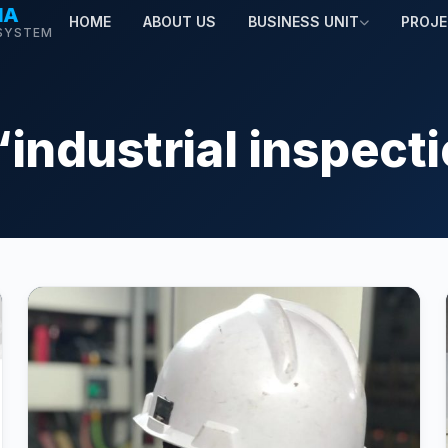
MA
HOME
ABOUT US
BUSINESS UNIT
PROJ
SYSTEM
“industrial inspect