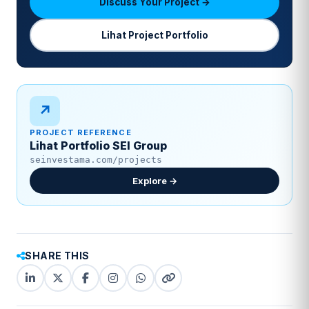
Discuss Your Project →
Lihat Project Portfolio
↗
PROJECT REFERENCE
Lihat Portfolio SEI Group
seinvestama.com/projects
Explore →
SHARE THIS
LinkedIn
X
Facebook
Instagram
WhatsApp
Copy
(Twitter)
(copy
link