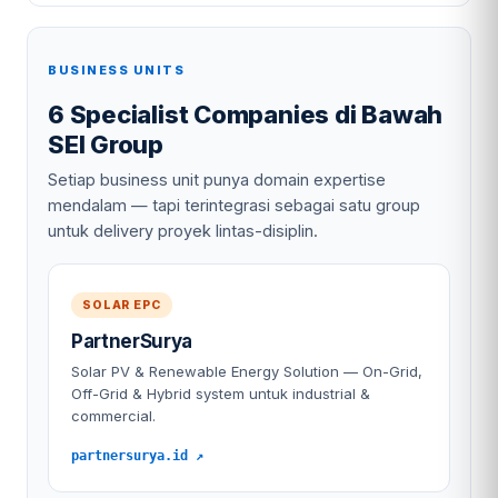
BUSINESS UNITS
6 Specialist Companies di Bawah
SEI Group
Setiap business unit punya domain expertise
mendalam — tapi terintegrasi sebagai satu group
untuk delivery proyek lintas-disiplin.
SOLAR EPC
PartnerSurya
Solar PV & Renewable Energy Solution — On-Grid,
Off-Grid & Hybrid system untuk industrial &
commercial.
partnersurya.id ↗