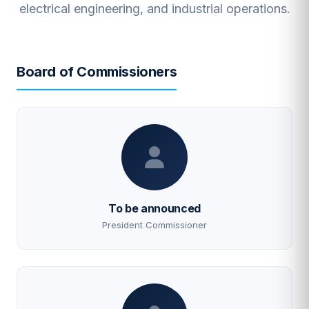
electrical engineering, and industrial operations.
Board of Commissioners
To be announced
President Commissioner