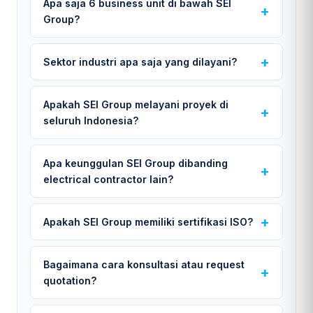
Apa saja 6 business unit di bawah SEI
Group?
Sektor industri apa saja yang dilayani?
Apakah SEI Group melayani proyek di
seluruh Indonesia?
Apa keunggulan SEI Group dibanding
electrical contractor lain?
Apakah SEI Group memiliki sertifikasi ISO?
Bagaimana cara konsultasi atau request
quotation?