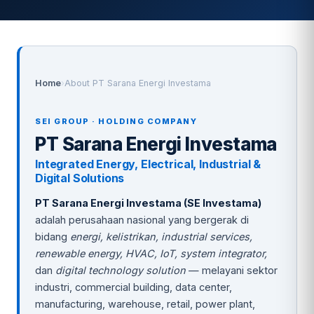
Home
›
About PT Sarana Energi Investama
SEI GROUP · HOLDING COMPANY
PT Sarana Energi Investama
Integrated Energy, Electrical, Industrial &
Digital Solutions
PT Sarana Energi Investama (SE Investama)
adalah perusahaan nasional yang bergerak di
bidang
energi, kelistrikan, industrial services,
renewable energy, HVAC, IoT, system integrator,
dan
digital technology solution
— melayani sektor
industri, commercial building, data center,
manufacturing, warehouse, retail, power plant,