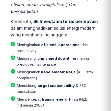
efisien, aman, terdigitalisasi, dan
berkelanjutan
.
Karena itu,
SE Investama terus berinovasi
dalam menghadirkan solusi energi modern
yang membantu pelanggan:
Meningkatkan
efisiensi operasional
dan
productivity
Mengurangi
unplanned downtime
melalui
predictive maintenance
Meningkatkan
keselamatan kerja
(K3 Listrik
compliance)
Mendukung
target sustainability
& ESG
perusahaan
Mempercepat
transisi energi hijau
(NZE
Indonesia 2060)