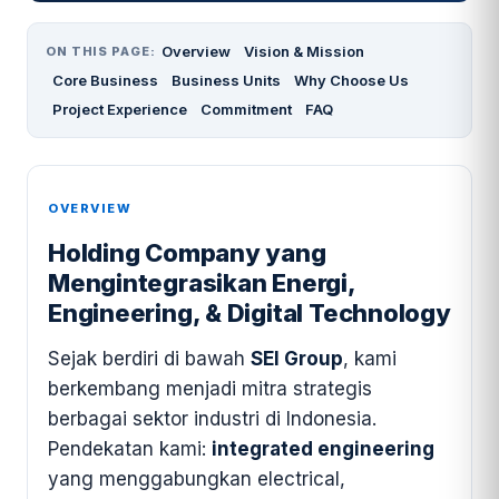
Overview
Vision & Mission
ON THIS PAGE:
Core Business
Business Units
Why Choose Us
Project Experience
Commitment
FAQ
OVERVIEW
Holding Company yang
Mengintegrasikan Energi,
Engineering, & Digital Technology
Sejak berdiri di bawah
SEI Group
, kami
berkembang menjadi mitra strategis
berbagai sektor industri di Indonesia.
Pendekatan kami:
integrated engineering
yang menggabungkan electrical,