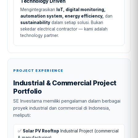
Technology Driven
Mengintegrasikan
IoT, digital monitoring,
automation system, energy efficiency,
dan
sustainability
dalam setiap solusi. Bukan
sekedar electrical contractor — kami adalah
technology partner.
PROJECT EXPERIENCE
Industrial & Commercial Project
Portfolio
SE Investama memiliki pengalaman dalam berbagai
proyek industrial dan commercial di Indonesia,
meliputi:
✅
Solar PV Rooftop
Industrial Project (commercial
& manufacturing)