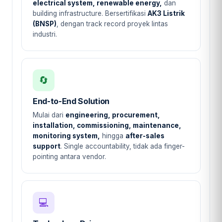
electrical system, renewable energy,
dan
building infrastructure. Bersertifikasi
AK3 Listrik
(BNSP)
, dengan track record proyek lintas
industri.
🔄
End-to-End Solution
Mulai dari
engineering, procurement,
installation, commissioning, maintenance,
monitoring system,
hingga
after-sales
support
. Single accountability, tidak ada finger-
pointing antara vendor.
💻