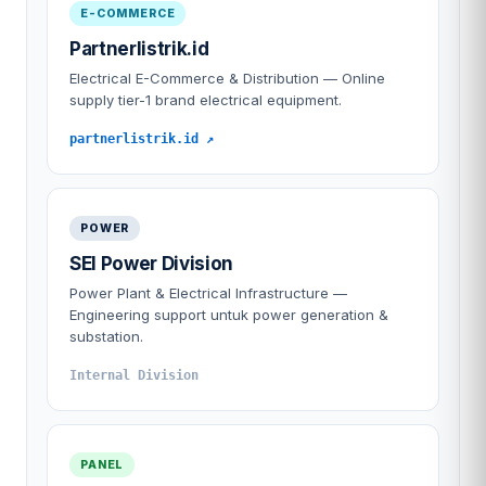
E-COMMERCE
Partnerlistrik.id
Electrical E-Commerce & Distribution — Online
supply tier-1 brand electrical equipment.
partnerlistrik.id ↗
POWER
SEI Power Division
Power Plant & Electrical Infrastructure —
Engineering support untuk power generation &
substation.
Internal Division
PANEL