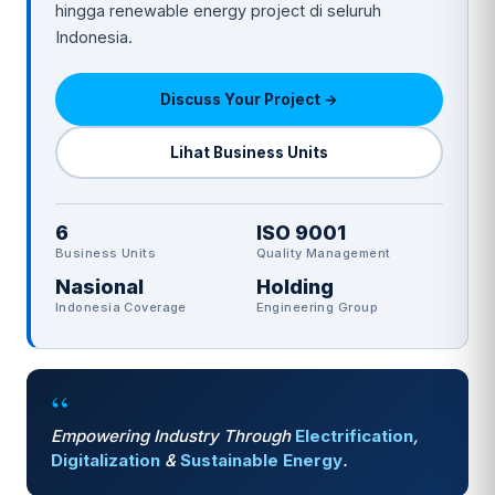
hingga renewable energy project di seluruh
Indonesia.
Discuss Your Project →
Lihat Business Units
6
ISO 9001
Business Units
Quality Management
Nasional
Holding
Indonesia Coverage
Engineering Group
“
Empowering Industry Through
Electrification
,
Digitalization
&
Sustainable Energy
.