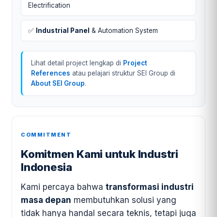
Electrification
✅
Industrial Panel
& Automation System
Lihat detail project lengkap di
Project
References
atau pelajari struktur SEI Group di
About SEI Group
.
COMMITMENT
Komitmen Kami untuk Industri
Indonesia
Kami percaya bahwa
transformasi industri
masa depan
membutuhkan solusi yang
tidak hanya handal secara teknis, tetapi juga