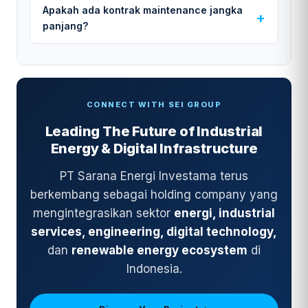
Apakah ada kontrak maintenance jangka
panjang?
CONNECT WITH SEI GROUP
Leading The Future of Industrial
Energy & Digital Infrastructure
PT Sarana Energi Investama terus
berkembang sebagai holding company yang
mengintegrasikan sektor
energi, industrial
services, engineering, digital technology,
dan
renewable energy ecosystem
di
Indonesia.