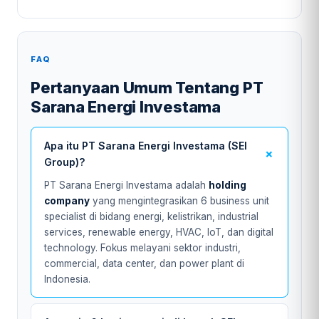
FAQ
Pertanyaan Umum Tentang PT
Sarana Energi Investama
Apa itu PT Sarana Energi Investama (SEI
Group)?
PT Sarana Energi Investama adalah
holding
company
yang mengintegrasikan 6 business unit
specialist di bidang energi, kelistrikan, industrial
services, renewable energy, HVAC, IoT, dan digital
technology. Fokus melayani sektor industri,
commercial, data center, dan power plant di
Indonesia.