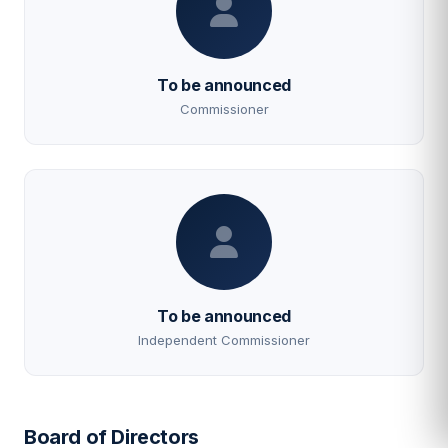
To be announced
Commissioner
To be announced
Independent Commissioner
Board of Directors