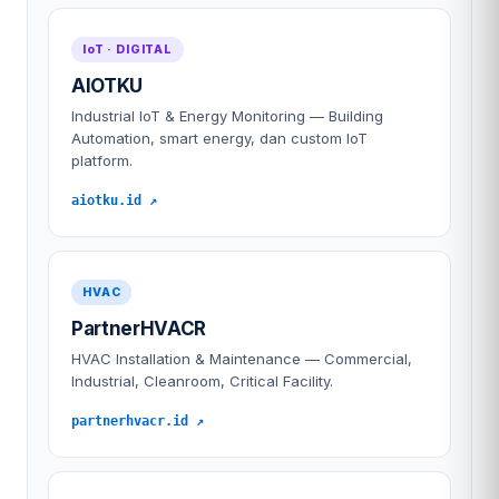
IoT · DIGITAL
AIOTKU
Industrial IoT & Energy Monitoring — Building
Automation, smart energy, dan custom IoT
platform.
aiotku.id ↗
HVAC
PartnerHVACR
HVAC Installation & Maintenance — Commercial,
Industrial, Cleanroom, Critical Facility.
partnerhvacr.id ↗