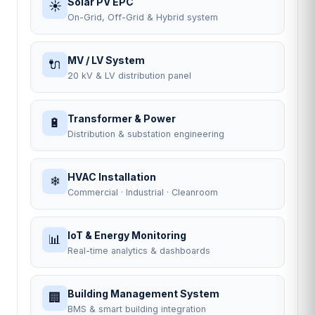
Solar PV EPC
☀
On-Grid, Off-Grid & Hybrid system
MV / LV System
🔌
20 kV & LV distribution panel
Transformer & Power
🔋
Distribution & substation engineering
HVAC Installation
❄
Commercial · Industrial · Cleanroom
IoT & Energy Monitoring
📊
Real-time analytics & dashboards
Building Management System
🏢
BMS & smart building integration