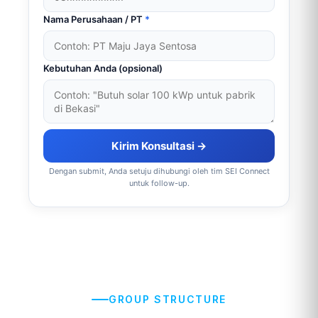
Nama Perusahaan / PT
*
Kebutuhan Anda (opsional)
Kirim Konsultasi →
Dengan submit, Anda setuju dihubungi oleh tim SEI Connect
untuk follow-up.
GROUP STRUCTURE