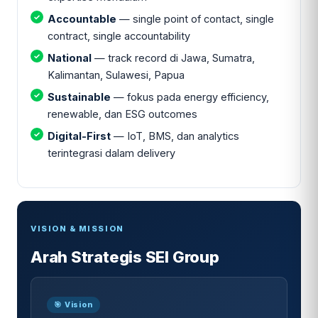
Accountable
— single point of contact, single
contract, single accountability
National
— track record di Jawa, Sumatra,
Kalimantan, Sulawesi, Papua
Sustainable
— fokus pada energy efficiency,
renewable, dan ESG outcomes
Digital-First
— IoT, BMS, dan analytics
terintegrasi dalam delivery
VISION & MISSION
Arah Strategis SEI Group
🎯 Vision