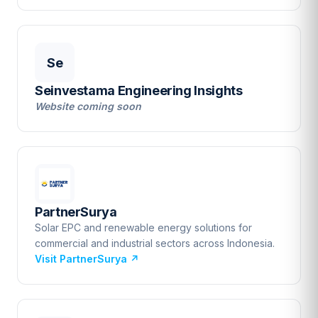
Se
Seinvestama Engineering Insights
Website coming soon
PartnerSurya
Solar EPC and renewable energy solutions for
commercial and industrial sectors across Indonesia.
Visit PartnerSurya
↗