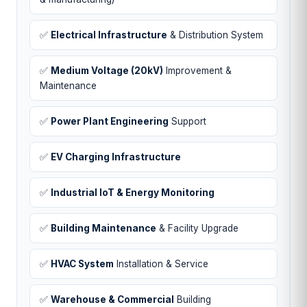
✅
Electrical Infrastructure
& Distribution System
✅
Medium Voltage (20kV)
Improvement &
Maintenance
✅
Power Plant Engineering
Support
✅
EV Charging Infrastructure
✅
Industrial IoT & Energy Monitoring
✅
Building Maintenance
& Facility Upgrade
✅
HVAC System
Installation & Service
✅
Warehouse & Commercial
Building