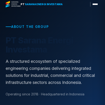
Skip
|
PT
SARANA ENERGI INVESTAMA
to
content
ABOUT THE GROUP
PT Sarana Energi
Investama
A structured ecosystem of specialized
engineering companies delivering integrated
solutions for industrial, commercial and critical
infrastructure sectors across Indonesia.
Operating since 2018 · Headquartered in Indonesia