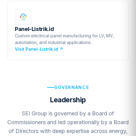
Panel-Listrik.id
Custom electrical panel manufacturing for LV, MV,
automation, and industrial applications.
Visit Panel-Listrik.id
↗
GOVERNANCE
Leadership
SEI Group is governed by a Board of
Commissioners and led operationally by a Board
of Directors with deep expertise across energy,