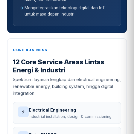
Mengintegrasikan teknologi digital dan IoT
untuk masa depan industri
CORE BUSINESS
12 Core Service Areas Lintas
Energi & Industri
Spektrum layanan lengkap dari electrical engineering,
renewable energy, building system, hingga digital
integration.
Electrical Engineering
⚡
Industrial installation, design & commissioning