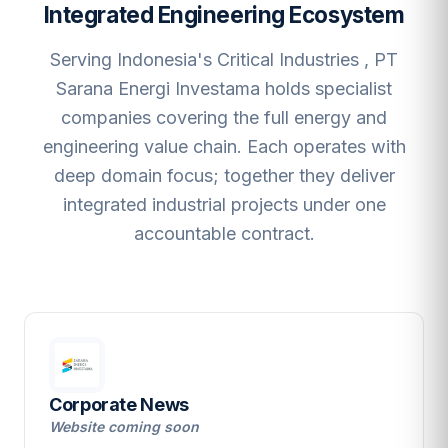
Integrated Engineering Ecosystem
Serving Indonesia's Critical Industries , PT
Sarana Energi Investama holds specialist
companies covering the full energy and
engineering value chain. Each operates with
deep domain focus; together they deliver
integrated industrial projects under one
accountable contract.
Corporate News
Website coming soon