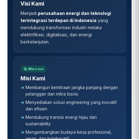
Visi Kami
Menjadi
perusahaan energi dan teknologi
terintegrasi terdepan di Indonesia
yang
mendukung transformasi industri melalui
elektrifikasi, digitalisasi, dan energi
berkelanjutan.
🚀 Mission
Misi Kami
Membangun kemitraan jangka panjang dengan
pelanggan dan mitra bisnis
Menyediakan solusi engineering yang inovatif
dan efisien
Mendukung transisi energi hijau dan
sustainability
Mengembangkan budaya kerja profesional,
aman, dan kolaboratif