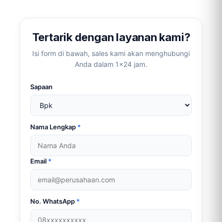
link)
Tertarik dengan layanan kami?
Isi form di bawah, sales kami akan menghubungi
Anda dalam 1×24 jam.
Sapaan
Nama Lengkap
*
Email
*
No. WhatsApp
*