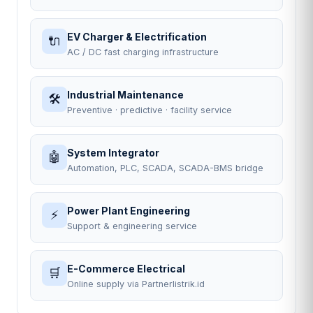
EV Charger & Electrification
🔌
AC / DC fast charging infrastructure
Industrial Maintenance
🛠
Preventive · predictive · facility service
System Integrator
🤖
Automation, PLC, SCADA, SCADA-BMS bridge
Power Plant Engineering
⚡
Support & engineering service
E-Commerce Electrical
🛒
Online supply via Partnerlistrik.id