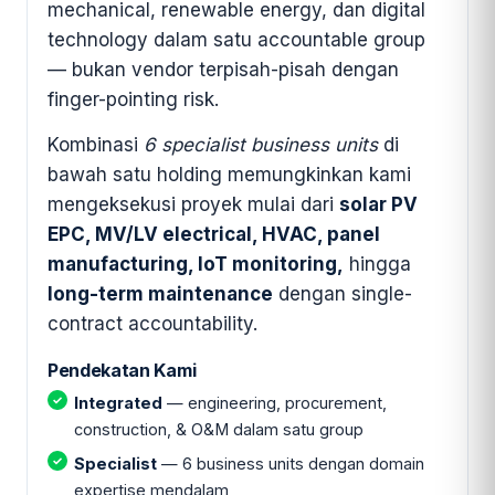
mechanical, renewable energy, dan digital
technology dalam satu accountable group
— bukan vendor terpisah-pisah dengan
finger-pointing risk.
Kombinasi
6 specialist business units
di
bawah satu holding memungkinkan kami
mengeksekusi proyek mulai dari
solar PV
EPC, MV/LV electrical, HVAC, panel
manufacturing, IoT monitoring,
hingga
long-term maintenance
dengan single-
contract accountability.
Pendekatan Kami
Integrated
— engineering, procurement,
construction, & O&M dalam satu group
Specialist
— 6 business units dengan domain
expertise mendalam