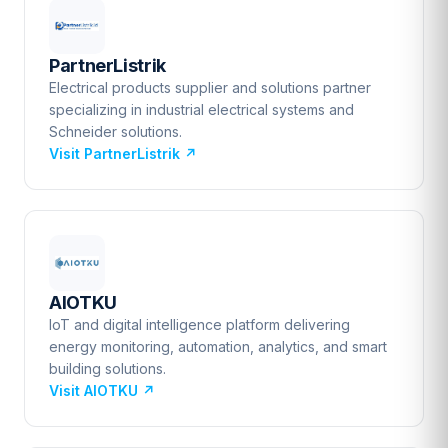
PartnerListrik
Electrical products supplier and solutions partner
specializing in industrial electrical systems and
Schneider solutions.
Visit PartnerListrik
↗
AIOTKU
IoT and digital intelligence platform delivering
energy monitoring, automation, analytics, and smart
building solutions.
Visit AIOTKU
↗