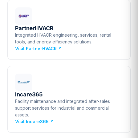
PartnerHVACR
Integrated HVACR engineering, services, rental
tools, and energy efficiency solutions.
Visit PartnerHVACR
↗
Incare365
Facility maintenance and integrated after-sales
support services for industrial and commercial
assets.
Visit Incare365
↗