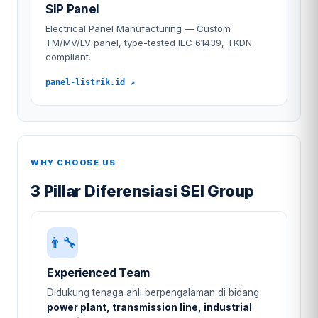
SIP Panel
Electrical Panel Manufacturing — Custom
TM/MV/LV panel, type-tested IEC 61439, TKDN
compliant.
panel-listrik.id ↗
WHY CHOOSE US
3 Pillar Diferensiasi SEI Group
👨‍🔧
Experienced Team
Didukung tenaga ahli berpengalaman di bidang
power plant, transmission line, industrial