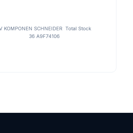
 KOMPONEN SCHNEIDER Total Stock
F74104 36 A9F74106