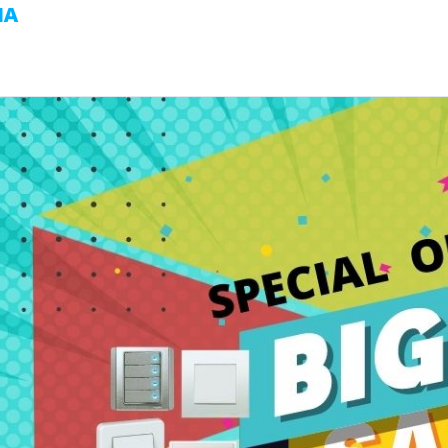
MA
HOME
ABOUT US
BUSINESS UNIT
PROJ
SYSTEM