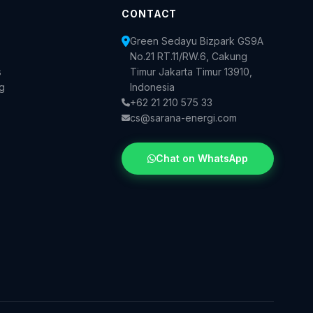
CONTACT
Green Sedayu Bizpark GS9A
No.21 RT.11/RW.6, Cakung
s
Timur Jakarta Timur 13910,
og
Indonesia
+62 21 210 575 33
cs@sarana-energi.com
Chat on WhatsApp