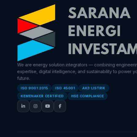
We are energy solution integrators — combining engineeri
expertise, digital intelligence, and sustainability to power y
future.
ISO 9001:2015
ISO 45001
AK3 LISTRIK
KEMENAKER CERTIFIED
HSE COMPLIANCE