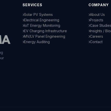
SERVICES
COMPANY
Solar PV Systems
About Us
Electrical Engineering
Projects
IoT Energy Monitoring
Case Studie
EV Charging Infrastructure
Insights / Bl
MV/LV Panel Engineering
Careers
Energy Auditing
Contact
ng
our