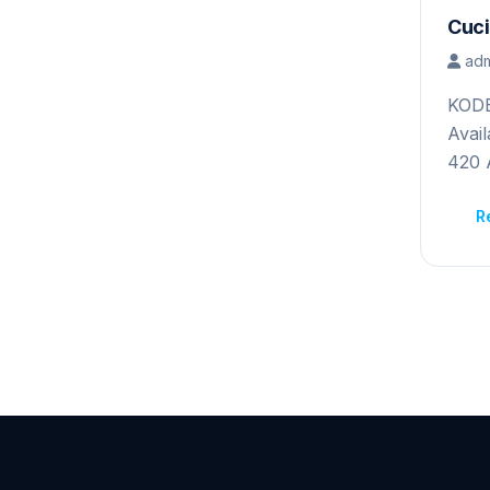
Cuci
adm
KOD
A
42
R