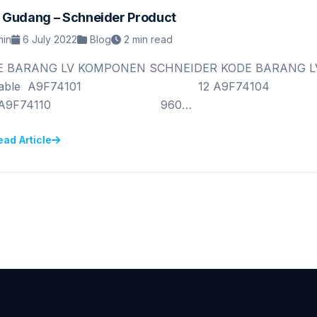
 Gudang – Schneider Product
in
6 July 2022
Blog
2 min read
E BARANG LV KOMPONEN SCHNEIDER KODE BARANG LV
vailable A9F74101 12 A9
0 A9F74110 960…
ead Article