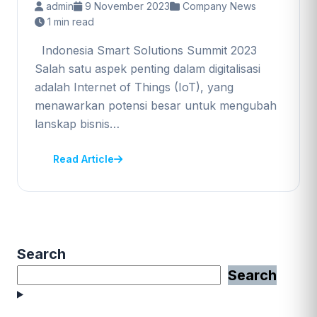
admin
9 November 2023
Company News
1 min read
Indonesia Smart Solutions Summit 2023
Salah satu aspek penting dalam digitalisasi
adalah Internet of Things (IoT), yang
menawarkan potensi besar untuk mengubah
lanskap bisnis…
Read Article
Search
Search