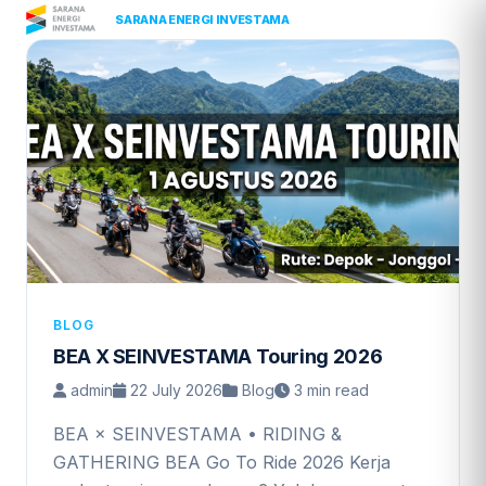
Skip
|
PT
SARANA ENERGI INVESTAMA
to
content
BLOG
BEA X SEINVESTAMA Touring 2026
admin
22 July 2026
Blog
3 min read
BEA × SEINVESTAMA • RIDING &
GATHERING BEA Go To Ride 2026 Kerja