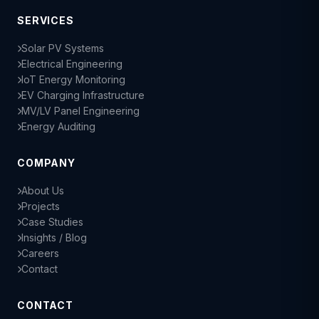
SERVICES
Solar PV Systems
Electrical Engineering
IoT Energy Monitoring
EV Charging Infrastructure
MV/LV Panel Engineering
Energy Auditing
COMPANY
About Us
Projects
Case Studies
Insights / Blog
Careers
Contact
CONTACT