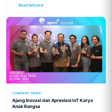
Read Article
COMPANY NEWS
Ajang Inovasi dan Apresiasi IoT Karya
Anak Bangsa