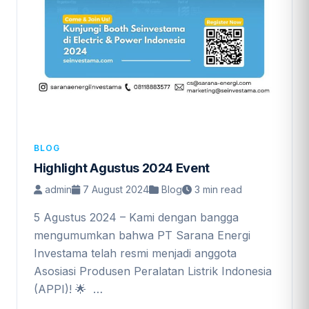
BLOG
Highlight Agustus 2024 Event
admin
7 August 2024
Blog
3 min read
5 Agustus 2024 – Kami dengan bangga
mengumumkan bahwa PT Sarana Energi
Investama telah resmi menjadi anggota
Asosiasi Produsen Peralatan Listrik Indonesia
(APPI)! 🌟 …