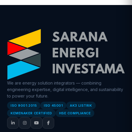
We are energy solution integrators — combining
engineering expertise, digital intelligence, and sustainability
to power your future.
ISO 9001:2015
ISO 45001
AK3 LISTRIK
KEMENAKER CERTIFIED
HSE COMPLIANCE