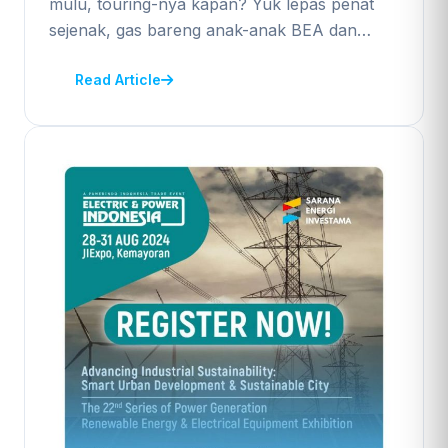
mulu, touring-nya kapan? Yuk lepas penat
sejenak, gas bareng anak-anak BEA dan…
Read Article