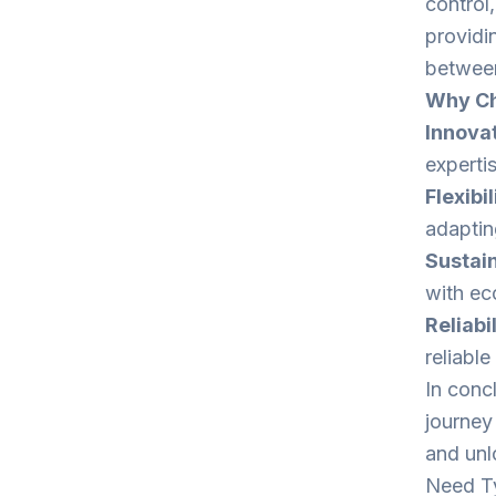
control
providin
between
Why Ch
Innovat
experti
Flexibil
adaptin
Sustain
with eco
Reliabil
reliabl
In concl
journey
and unlo
Need Ty