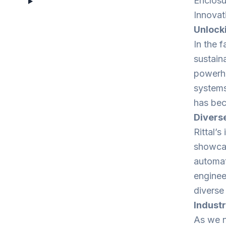
Enclosu
Innovat
Unlocki
In the f
sustain
powerho
systems.
has bec
Diverse
Rittal’s
showcasi
automat
engineer
diverse
Industr
As we na