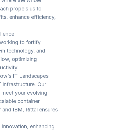
s where the whole
oach propels us to
its, enhance efficiency,
llence
tworking to fortify
tem technology, and
low, optimizing
ctivity.
w’s IT Landscapes
T infrastructure. Our
to meet your evolving
calable container
r and IBM, Rittal ensures
.
ng innovation, enhancing