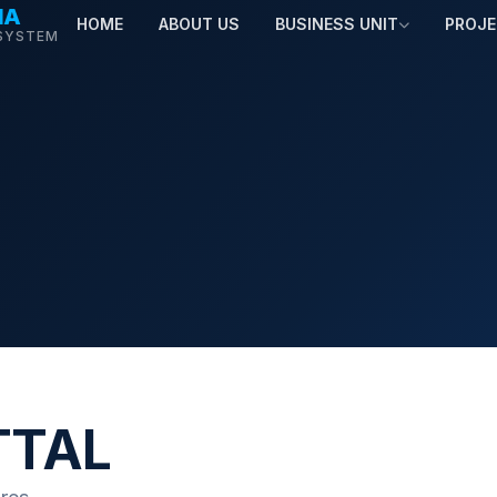
MA
HOME
ABOUT US
BUSINESS UNIT
PROJ
SYSTEM
TTAL