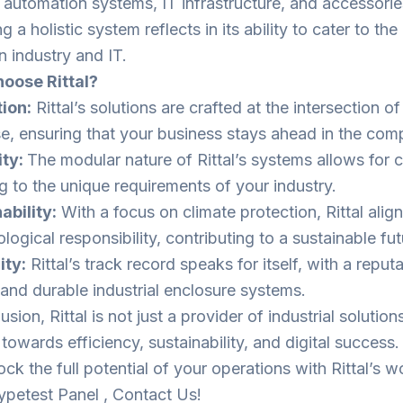
, automation systems, IT infrastructure, and accessories
g a holistic system reflects in its ability to cater to th
 industry and IT.
oose Rittal?
ion:
Rittal’s solutions are crafted at the intersection o
se, ensuring that your business stays ahead in the com
ity:
The modular nature of Rittal’s systems allows for 
g to the unique requirements of your industry.
ability:
With a focus on climate protection, Rittal alig
logical responsibility, contributing to a sustainable fut
ity:
Rittal’s track record speaks for itself, with a reput
e and durable industrial enclosure systems.
usion, Rittal is not just a provider of industrial solutions
 towards efficiency, sustainability, and digital succes
ck the full potential of your operations with Rittal’s w
petest Panel , Contact Us!