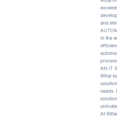
Rittal 
exceeds
develop
and ele
AUTOMAT
In the e
efficie
automat
process
AN IT 
Rittal t
solutio
needs. 
solutio
unrivale
At Ritt