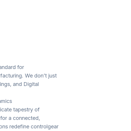
tandard for
facturing. We don’t just
ings, and Digital
amics
ricate tapestry of
t for a connected,
ions redefine controlgear