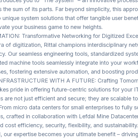
introduces you to “The System” – an innovative proces
 the sum of its parts. Far beyond simplicity, this appr
 unique system solutions that offer tangible user benef
vate your business game to new heights.
ION: Transformative Networking for Digitized Exce
ra of digitization, Rittal champions interdisciplinary ne
ncy. Our seamless engineering tools, standardized sys
ed machine tools seamlessly integrate into your workf
es, fostering extensive automation, and boosting produ
INFRASTRUCTURE WITH A FUTURE: Crafting Tomorro
akes pride in offering future-centric solutions for your I
ns are not just efficient and secure; they are scalable 
From micro data centers for small enterprises to fully s
ns, crafted in collaboration with Lefdal Mine Datacente
d cost efficiency, security, flexibility, and sustainability
al, our expertise becomes your ultimate benefit – drivi