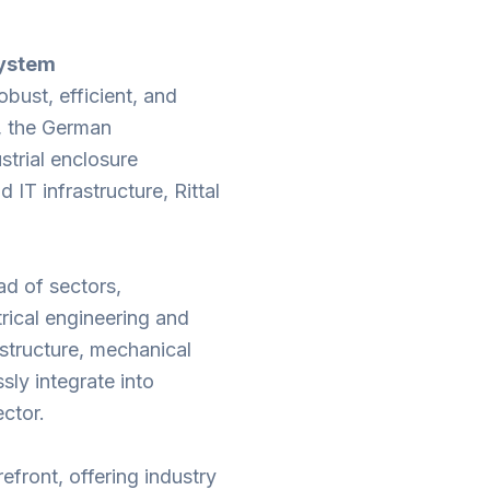
System
obust, efficient, and
l, the German
strial enclosure
 IT infrastructure, Rittal
iad of sectors,
trical engineering and
structure, mechanical
sly integrate into
ctor.
refront, offering industry