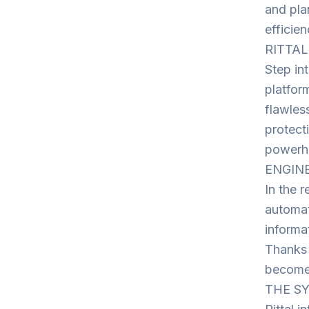
and pla
efficien
RITTAL 
Step int
platfor
flawles
protecti
powerho
ENGINE
In the r
automat
informa
Thanks 
becomes
THE SY