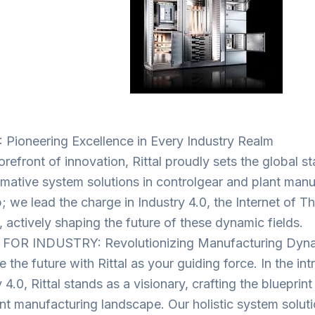
 Pioneering Excellence in Every Industry Realm
orefront of innovation, Rittal proudly sets the global s
rmative system solutions in controlgear and plant manu
; we lead the charge in Industry 4.0, the Internet of Th
, actively shaping the future of these dynamic fields.
 FOR INDUSTRY: Revolutionizing Manufacturing Dyn
the future with Rittal as your guiding force. In the int
 4.0, Rittal stands as a visionary, crafting the blueprin
gent manufacturing landscape. Our holistic system solut