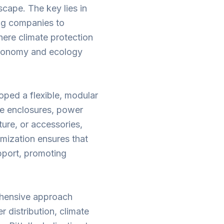
scape. The key lies in
ing companies to
here climate protection
 economy and ecology
oped a flexible, modular
re enclosures, power
ture, or accessories,
omization ensures that
pport, promoting
rehensive approach
 distribution, climate