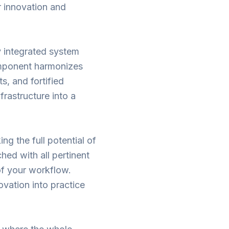
r innovation and
ly integrated system
omponent harmonizes
s, and fortified
frastructure into a
ng the full potential of
hed with all pertinent
of your workflow.
ovation into practice