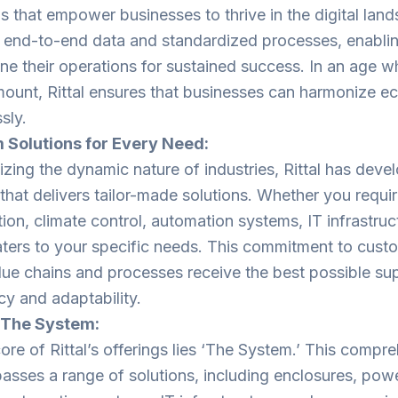
ns that empower businesses to thrive in the digital land
ng end-to-end data and standardized processes, enabl
ine their operations for sustained success. In an age w
mount, Rittal ensures that businesses can harmonize
sly.
 Solutions for Every Need:
zing the dynamic nature of industries, Rittal has devel
that delivers tailor-made solutions. Whether you requi
tion, climate control, automation systems, IT infrastruc
caters to your specific needs. This commitment to cust
lue chains and processes receive the best possible su
cy and adaptability.
– The System:
core of Rittal’s offerings lies ‘The System.’ This comp
sses a range of solutions, including enclosures, power