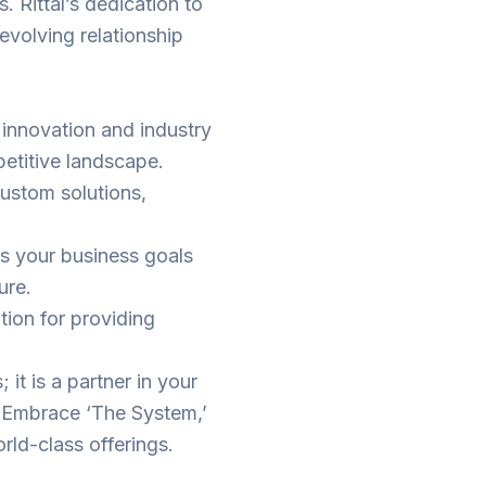
. Rittal’s dedication to
e evolving relationship
f innovation and industry
petitive landscape.
custom solutions,
ns your business goals
ure.
ation for providing
; it is a partner in your
s. Embrace ‘The System,’
orld-class offerings.