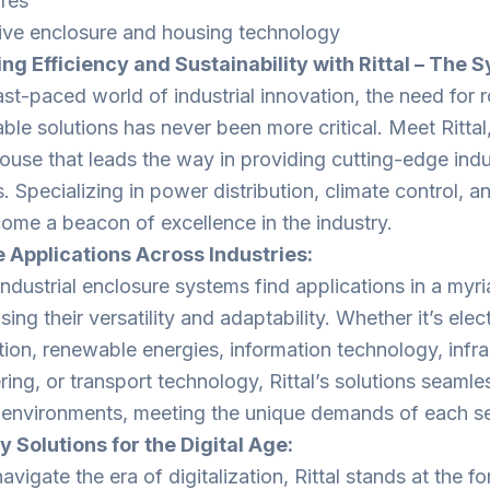
res
ive enclosure and housing technology
ng Efficiency and Sustainability with Rittal – The 
ast-paced world of industrial innovation, the need for r
able solutions has never been more critical. Meet Ritta
use that leads the way in providing cutting-edge indu
 Specializing in power distribution, climate control, and
ome a beacon of excellence in the industry.
 Applications Across Industries:
 industrial enclosure systems find applications in a myr
ng their versatility and adaptability. Whether it’s elec
ion, renewable energies, information technology, infra
ing, or transport technology, Rittal’s solutions seamles
 environments, meeting the unique demands of each se
y Solutions for the Digital Age:
vigate the era of digitalization, Rittal stands at the fo