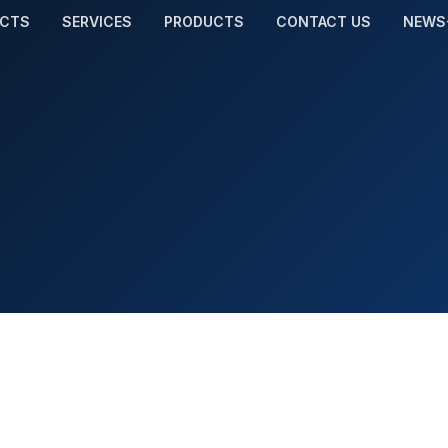
ECTS
SERVICES
PRODUCTS
CONTACT US
NEWS