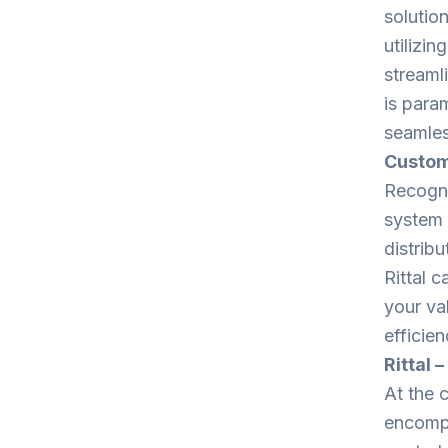
solutio
utilizi
streaml
is para
seamles
Custom
Recogni
system 
distribu
Rittal 
your va
efficien
Rittal 
At the 
encompa