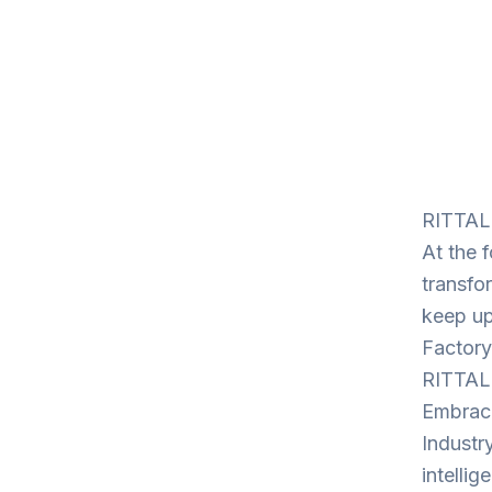
RITTAL:
At the f
transfo
keep up
Factory
RITTAL
Embrace 
Industry
intelli