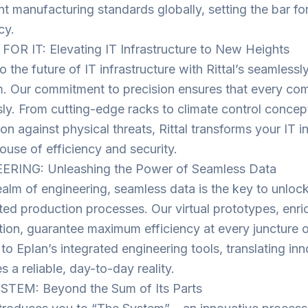
nt manufacturing standards globally, setting the bar fo
cy.
FOR IT: Elevating IT Infrastructure to New Heights
o the future of IT infrastructure with Rittal’s seamless
m. Our commitment to precision ensures that every c
sly. From cutting-edge racks to climate control concept
on against physical threats, Rittal transforms your IT in
use of efficiency and security.
ERING: Unleashing the Power of Seamless Data
ealm of engineering, seamless data is the key to unlocki
ed production processes. Our virtual prototypes, enric
tion, guarantee maximum efficiency at every juncture 
to Eplan’s integrated engineering tools, translating inn
 a reliable, day-to-day reality.
STEM: Beyond the Sum of Its Parts